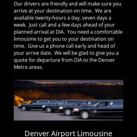
Our drivers are friendly and will make sure you
arrive at your destination on time. We are
available twenty-hours a day, seven days a
week. Just call and a few days ahead of your
planned arrival at DIA. You need a comfortable
limousine to get you to your destination on
time. Give us a phone call early and head of
your arrive date. We will be glad to give you a
quote for departure from DIA to the Denver
Metro areas.
Denver Airport Limousine