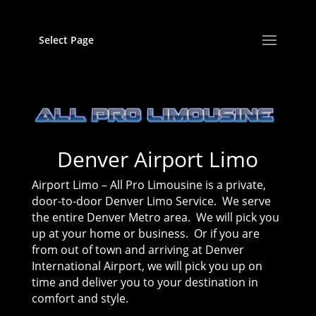
Select Page
Denver Airport Limo
Airport Limo – All Pro Limousine is a private,
door-to-door Denver Limo Service. We serve
the entire Denver Metro area. We will pick you
up at your home or business. Or if you are
from out of town and arriving at Denver
International Airport, we will pick you up on
time and deliver you to your destination in
comfort and style.