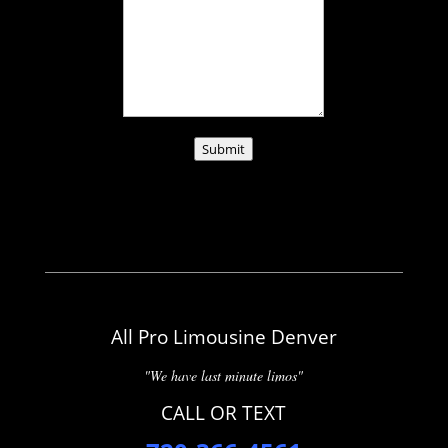
Submit
All Pro Limousine Denver
"We have last minute limos"
CALL OR TEXT