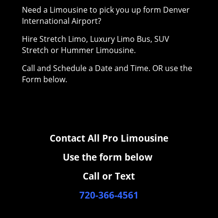
Need a Limousine to pick you up form Denver
International Airport?
Hire Stretch Limo, Luxury Limo Bus, SUV
Stretch or Hummer Limousine.
Call and Schedule a Date and Time. OR use the
Form below.
Contact All Pro Limousine
Use the form below
Call or Text
720-366-4561