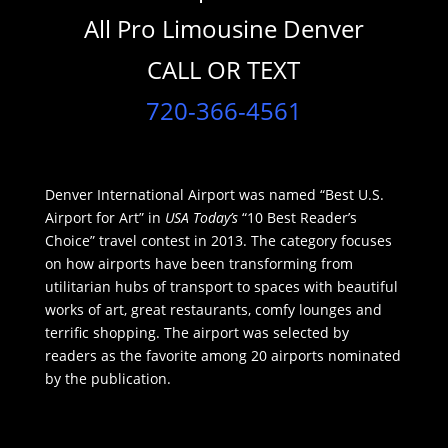
All Pro Limousine Denver
CALL OR TEXT
720-366-4561
Denver International Airport was named “Best U.S.
Airport for Art” in
USA Today’s
“10 Best Reader’s
Choice” travel contest in 2013. The category focuses
on how airports have been transforming from
utilitarian hubs of transport to spaces with beautiful
works of art, great restaurants, comfy lounges and
terrific shopping. The airport was selected by
readers as the favorite among 20 airports nominated
by the publication.