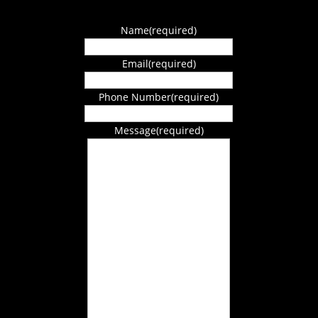
Name
(required)
Email
(required)
Phone Number
(required)
Message
(required)