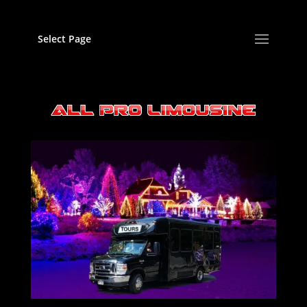
Select Page