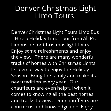
Denver Christmas Light
Limo Tours
Denver Christmas Light Tours Limo Bus
– Hire a Holiday Limo Tour from All Pro
Limousine for Christmas light tours.
Enjoy some refreshments and enjoy
the view. There are many wonderful
tracks of homes with Christmas Lights.
Its a great way to enjoy the Holiday
Season. Bring the family and make it a
new tradition every year. Our
chauffeurs are even helpful when it
comes to knowing all the best homes
and tracks to view. Our chauffeurs are
courteous and knowledgeable. Enjoy