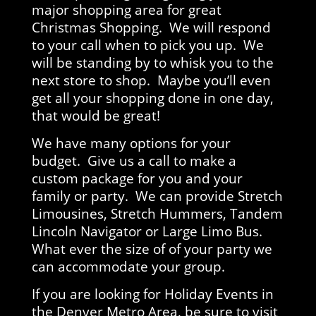
major shopping area for great
Christmas Shopping. We will respond
to your call when to pick you up. We
will be standing by to whisk you to the
next store to shop. Maybe you’ll even
get all your shopping done in one day,
that would be great!
We have many options for your
budget. Give us a call to make a
custom package for you and your
family or party. We can provide Stretch
Limousines, Stretch Hummers, Tandem
Lincoln Navigator or Large Limo Bus.
What ever the size of of your party we
can accommodate your group.
If you are looking for Holiday Events in
the Denver Metro Area, be sure to visit