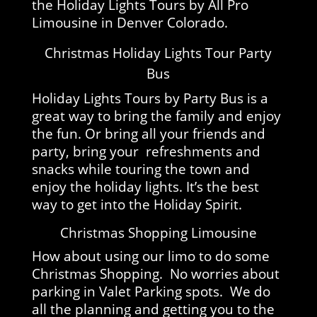
the Holiday Lights Tours by All Pro
Limousine in Denver Colorado.
Christmas Holiday Lights Tour Party
Bus
Holiday Lights Tours by Party Bus is a
great way to bring the family and enjoy
the fun. Or bring all your friends and
party, bring your refreshments and
snacks while touring the town and
enjoy the holiday lights. It’s the best
way to get into the Holiday Spirit.
Christmas Shopping Limousine
How about using our limo to do some
Christmas Shopping. No worries about
parking in Valet Parking spots. We do
all the planning and getting you to the