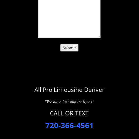
Submit
All Pro Limousine Denver
"We have last minute limos"
CALL OR TEXT
720-366-4561