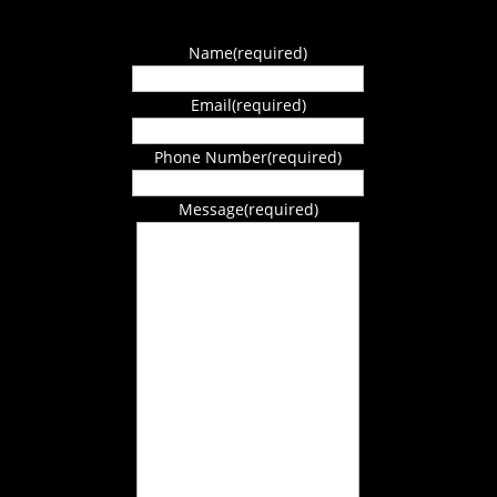
Name
(required)
Email
(required)
Phone Number
(required)
Message
(required)