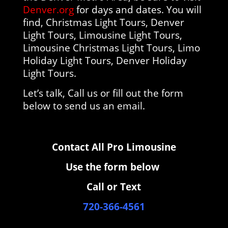
Denver.org
for days and dates. You will
find, Christmas Light Tours, Denver
Light Tours, Limousine Light Tours,
Limousine Christmas Light Tours, Limo
Holiday Light Tours, Denver Holiday
Light Tours.
Let’s talk, Call us or fill out the form
below to send us an email.
Contact All Pro Limousine
Use the form below
Call or Text
720-366-4561