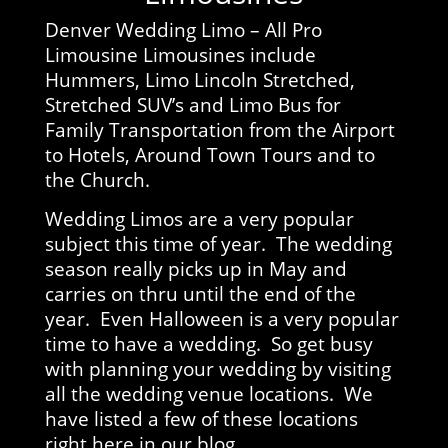
Denver Wedding Limo – All Pro
Limousine Limousines include
Hummers, Limo Lincoln Stretched,
Stretched SUV’s and Limo Bus for
Family Transportation from the Airport
to Hotels, Around Town Tours and to
the Church.
Wedding Limos are a very popular
subject this time of year. The wedding
season really picks up in May and
carries on thru until the end of the
year. Even Halloween is a very popular
time to have a wedding. So get busy
with planning your wedding by visiting
all the wedding venue locations. We
have listed a few of these locations
right here in our blog.