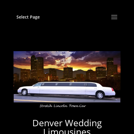
Select Page
Denver Wedding
Limousines