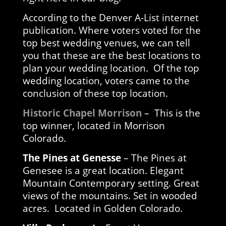
According to the Denver A-List internet
publication. Where voters voted for the
top best wedding venues, we can tell
you that these are the best locations to
plan your wedding location. Of the top
wedding location, voters came to the
conclusion of these top location.
Historic Chapel Morrison
– This is the
top winner, located in Morrison
Colorado.
The Pines at Genesse
– The Pines at
Genesee is a great location. Elegant
Mountain Contemporary setting. Great
views of the mountains. Set in wooded
acres. Located in Golden Colorado.