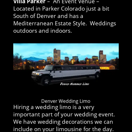
Villa Parker
– An Event Venue –
Located in Parker Colorado just a bit
South of Denver and has a
Mediterranean Estate Style. Weddings
outdoors and indoors.
Denver Wedding Limo
Hiring a wedding limo is a very
important part of your wedding event.
We have wedding decorations we can
include on your limousine for the day.