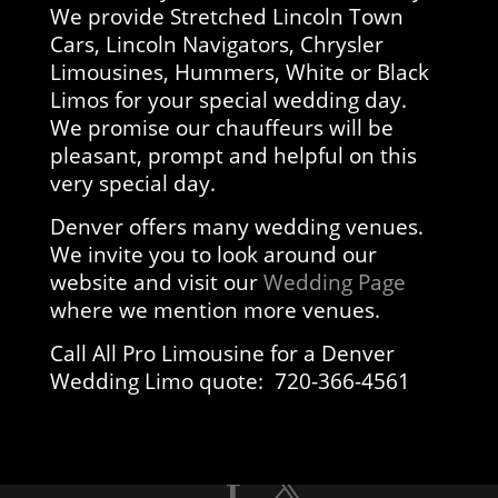
We provide Stretched Lincoln Town
Cars, Lincoln Navigators, Chrysler
Limousines, Hummers, White or Black
Limos for your special wedding day.
We promise our chauffeurs will be
pleasant, prompt and helpful on this
very special day.
Denver offers many wedding venues.
We invite you to look around our
website and visit our
Wedding Page
where we mention more venues.
Call All Pro Limousine for a Denver
Wedding Limo quote: 720-366-4561