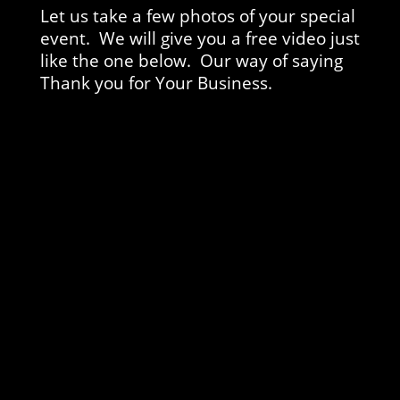
Let us take a few photos of your special
event. We will give you a free video just
like the one below. Our way of saying
Thank you for Your Business.