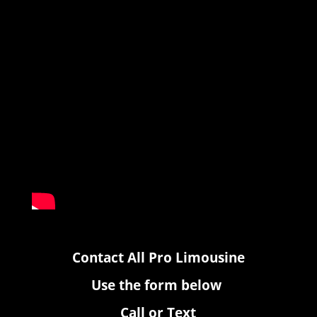
Contact All Pro Limousine
Use the form below
Call or Text