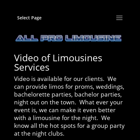
Select Page
Video of Limousines
Services
Video is available for our clients. We
can provide limos for proms, weddings,
bachelorette parties, bachelor parties,
night out on the town. What ever your
event is, we can make it even better
with a limousine for the night. We
know all the hot spots for a group party
at the night clubs.