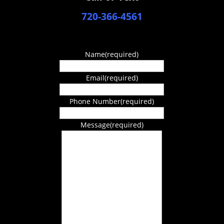
720-366-4561
Name
(required)
Email
(required)
Phone Number
(required)
Message
(required)